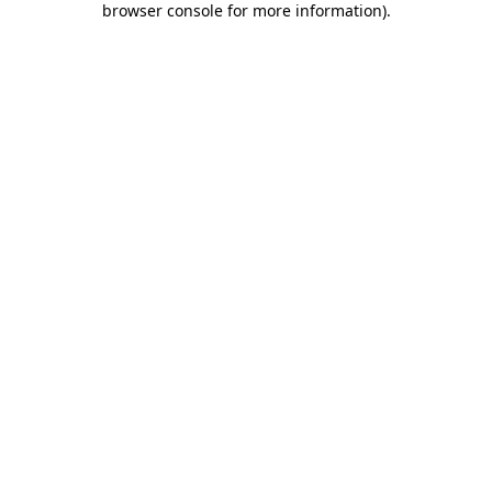
browser console for more information)
.