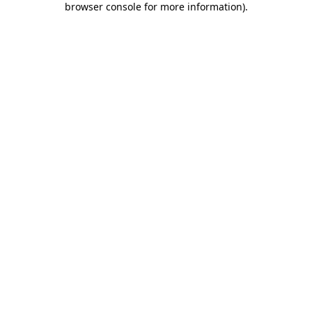
browser console for more information)
.