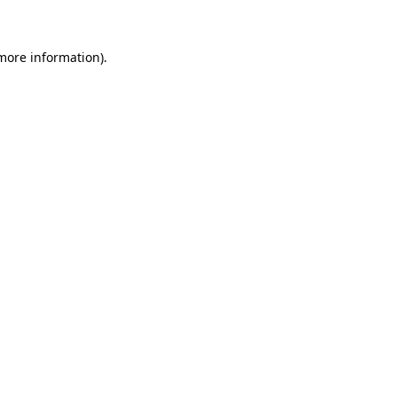
 more information)
.