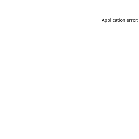
Application error