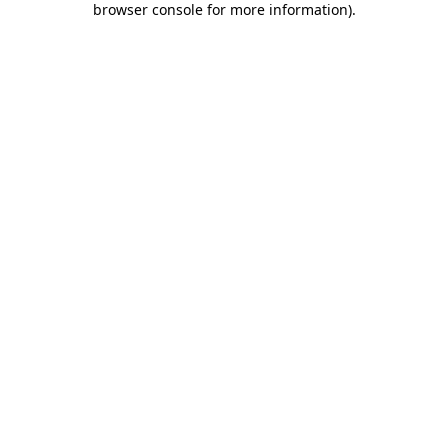
browser console for more information)
.