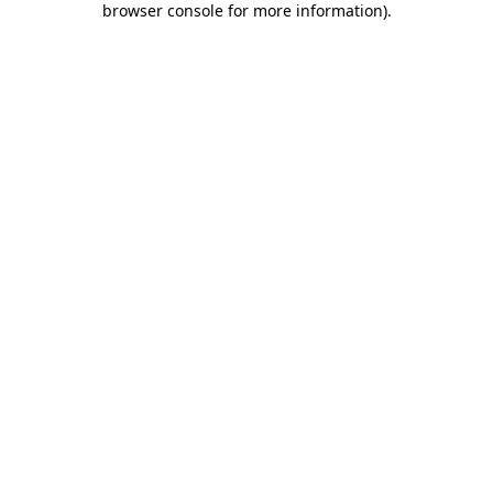
browser console for more information)
.