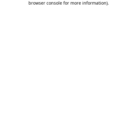
browser console for more information)
.