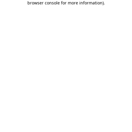
browser console for more information)
.