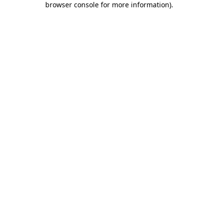
browser console for more information)
.