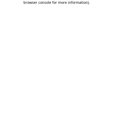
browser console for more information)
.