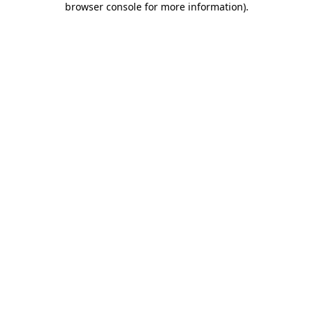
browser console for more information)
.