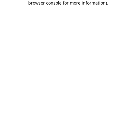
browser console for more information)
.