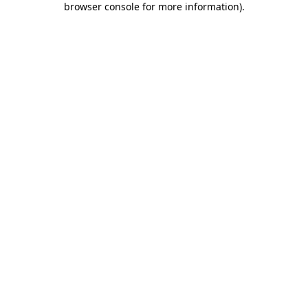
browser console for more information)
.