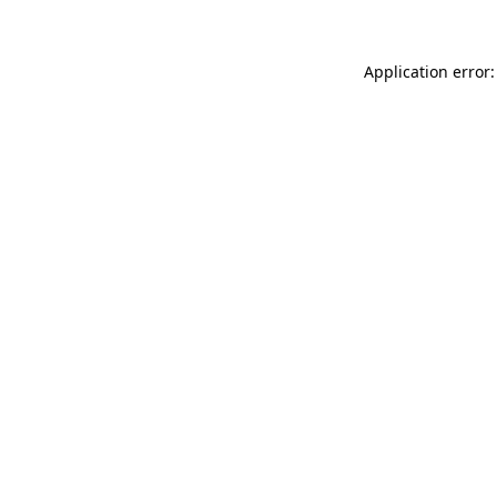
Application error