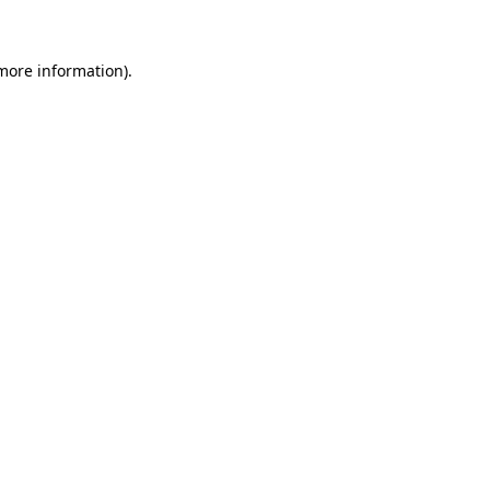
 more information)
.