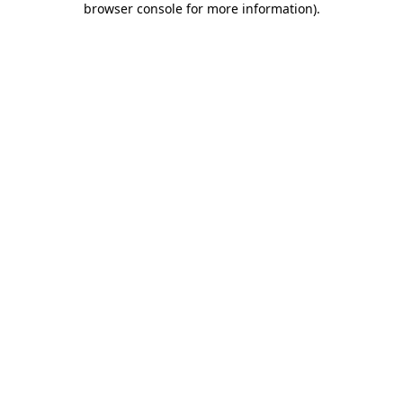
browser console for more information)
.