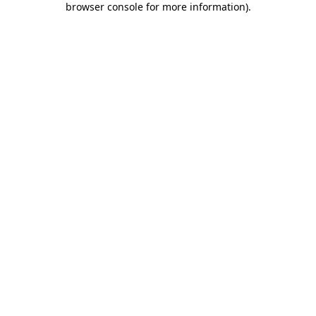
browser console for more information)
.