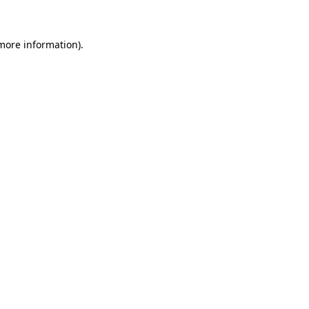
 more information)
.