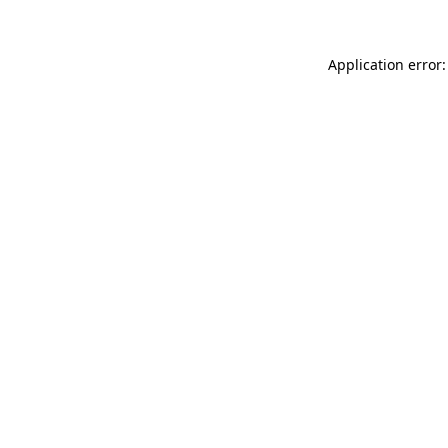
Application error