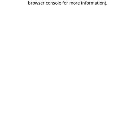
browser console for more information)
.