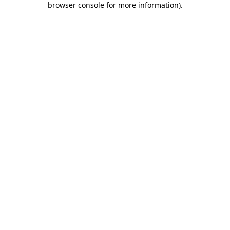
browser console for more information)
.