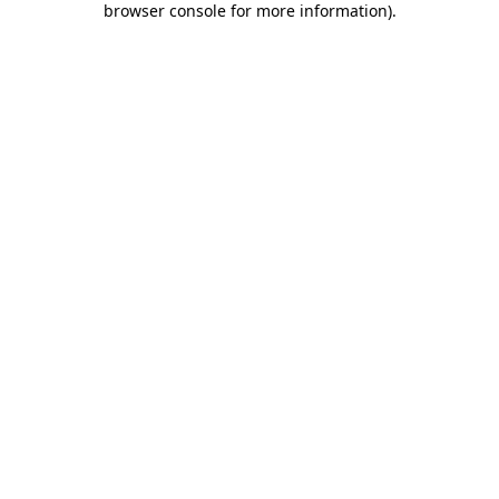
browser console for more information)
.