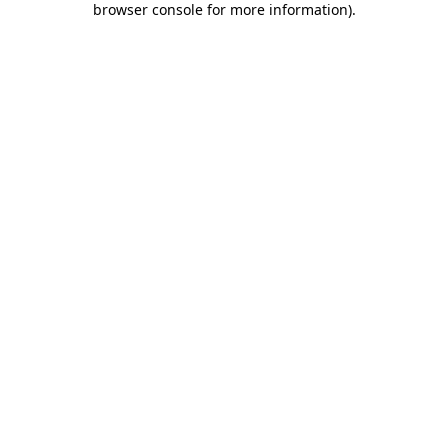
browser console for more information)
.