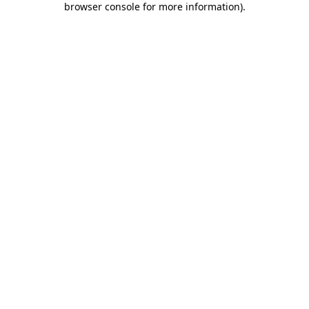
browser console for more information)
.