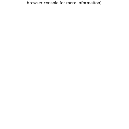
browser console for more information)
.