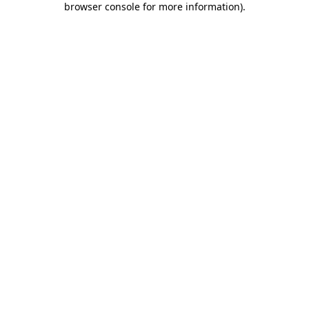
browser console for more information)
.