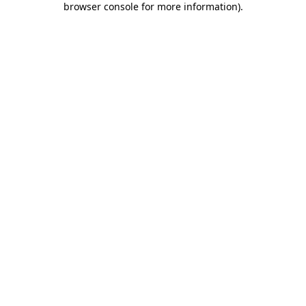
browser console for more information)
.