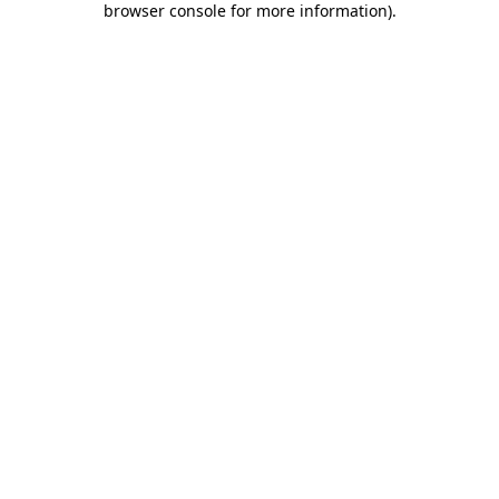
browser console for more information)
.