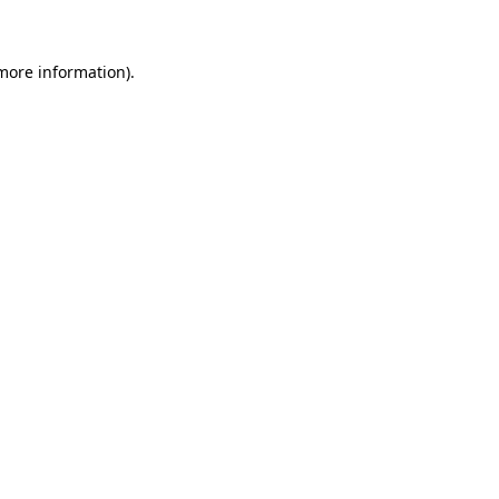
 more information)
.