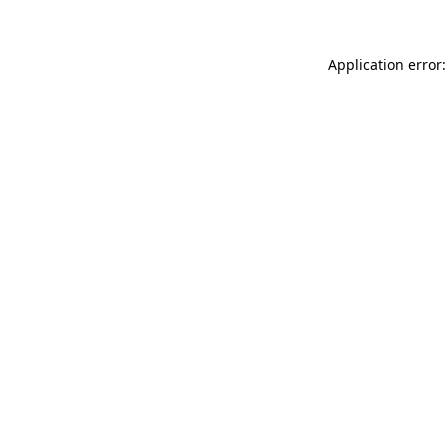
Application error