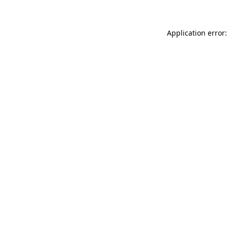
Application error