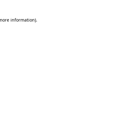
 more information)
.