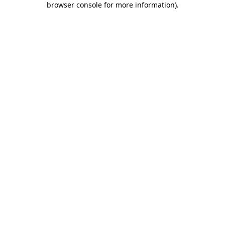
browser console for more information)
.