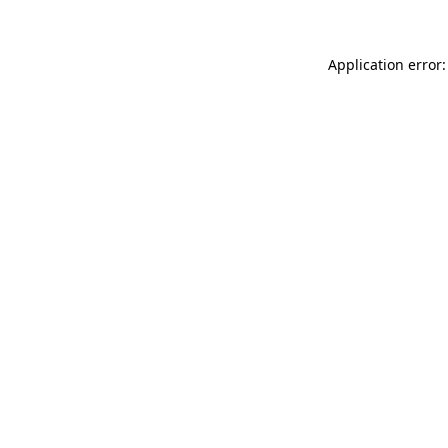
Application error