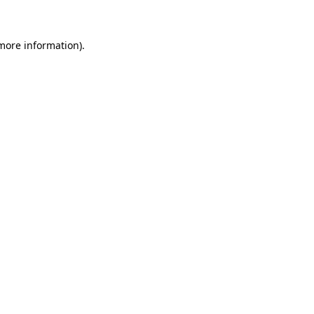
 more information)
.