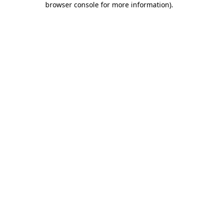
browser console for more information)
.