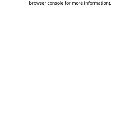
browser console for more information)
.