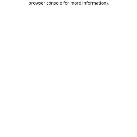
browser console for more information)
.