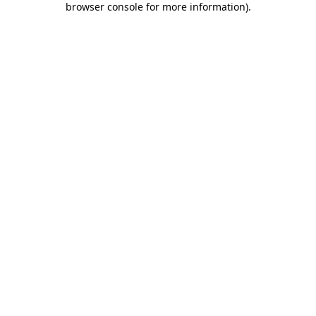
browser console for more information)
.