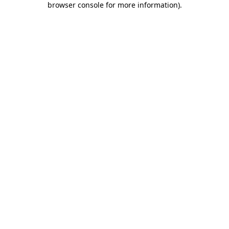
browser console for more information)
.