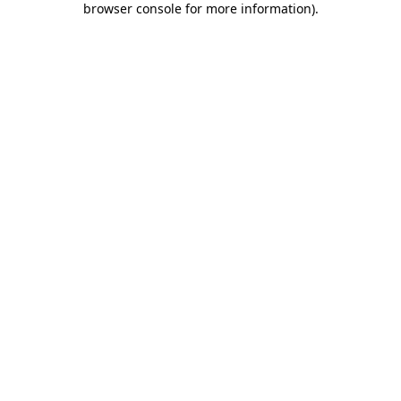
browser console for more information)
.