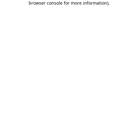
browser console for more information)
.