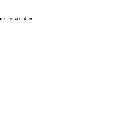
 more information)
.