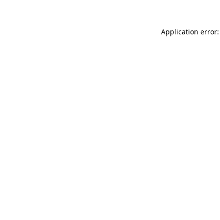
Application error