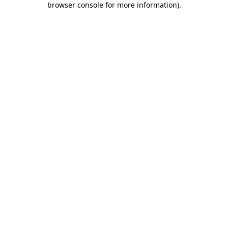
browser console for more information)
.