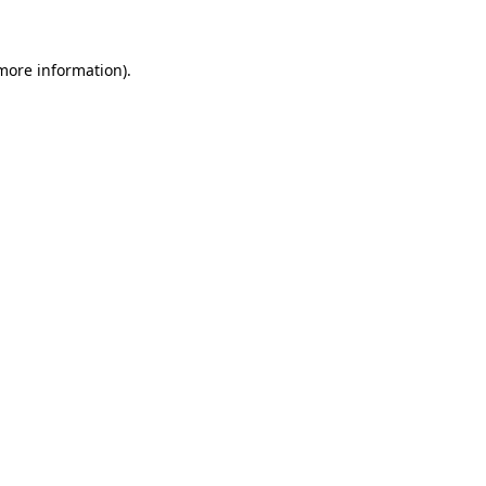
 more information)
.