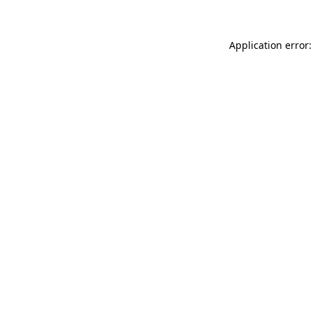
Application error