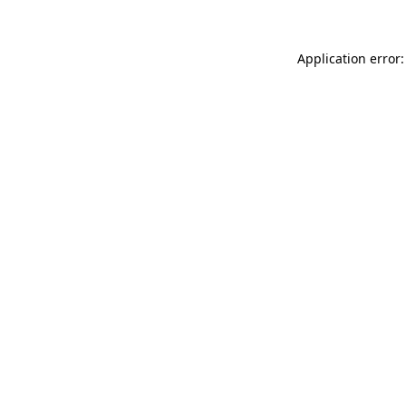
Application error