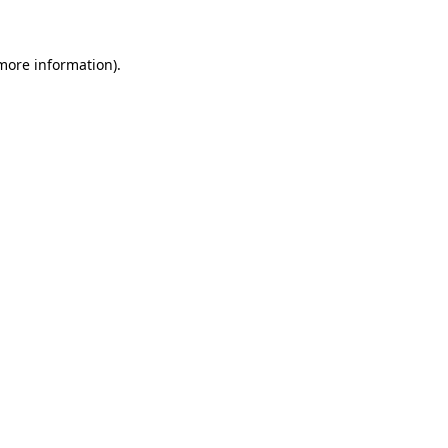
 more information)
.